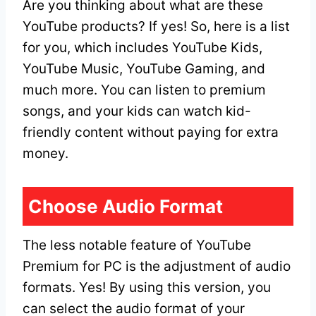
Are you thinking about what are these
YouTube products? If yes! So, here is a list
for you, which includes YouTube Kids,
YouTube Music, YouTube Gaming, and
much more. You can listen to premium
songs, and your kids can watch kid-
friendly content without paying for extra
money.
Choose Audio Format
The less notable feature of YouTube
Premium for PC is the adjustment of audio
formats. Yes! By using this version, you
can select the audio format of your