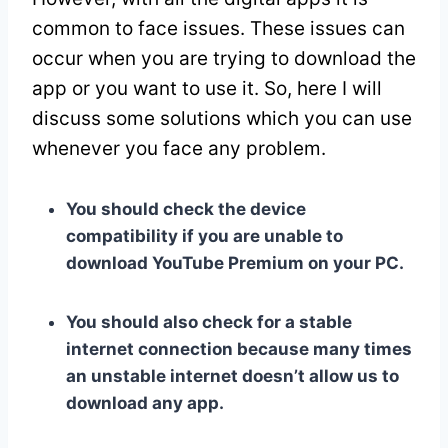
common to face issues. These issues can
occur when you are trying to download the
app or you want to use it. So, here I will
discuss some solutions which you can use
whenever you face any problem.
You should check the device
compatibility if you are unable to
download YouTube Premium on your PC.
You should also check for a stable
internet connection because many times
an unstable internet doesn’t allow us to
download any app.