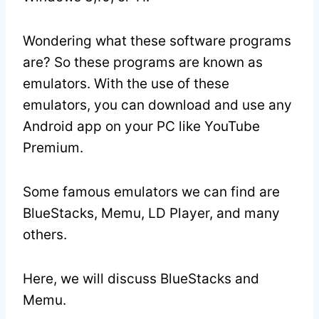
Wondering what these software programs
are? So these programs are known as
emulators. With the use of these
emulators, you can download and use any
Android app on your PC like YouTube
Premium.
Some famous emulators we can find are
BlueStacks, Memu, LD Player, and many
others.
Here, we will discuss BlueStacks and
Memu.