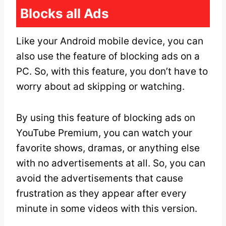
Blocks all Ads
Like your Android mobile device, you can
also use the feature of blocking ads on a
PC. So, with this feature, you don’t have to
worry about ad skipping or watching.
By using this feature of blocking ads on
YouTube Premium, you can watch your
favorite shows, dramas, or anything else
with no advertisements at all. So, you can
avoid the advertisements that cause
frustration as they appear after every
minute in some videos with this version.