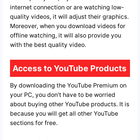
internet connection or are watching low-
quality videos, it will adjust their graphics.
Moreover, when you download videos for
offline watching, it will also provide you
with the best quality video.
Access to YouTube Products
By downloading the YouTube Premium on
your PC, you don’t have to be worried
about buying other YouTube products. It is
because you will get all other YouTube
sections for free.