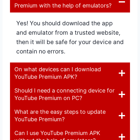
Premium with the help of emulators?
Yes! You should download the app
and emulator from a trusted website,
then it will be safe for your device and
contain no errors.
On what devices can I download
YouTube Premium APK?
Should I need a connecting device for
YouTube Premium on PC?
What are the easy steps to update
YouTube Premium?
Can I use YouTube Premium APK