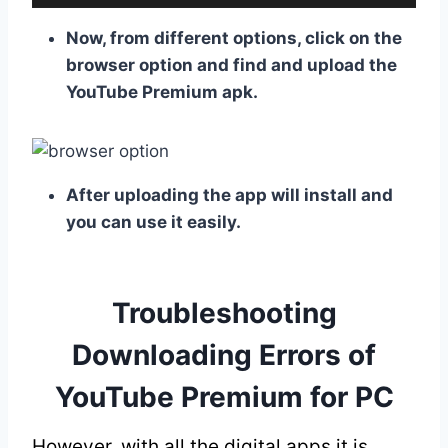
Now, from different options, click on the
browser option and find and upload the
YouTube Premium apk.
After uploading the app will install and
you can use it easily.
Troubleshooting
Downloading Errors of
YouTube Premium for PC
However, with all the digital apps it is