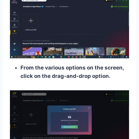
From the various options on the screen,
click on the drag-and-drop option.