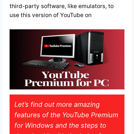
third-party software, like emulators, to
use this version of YouTube on
Let’s find out more amazing
features of the YouTube Premium
for Windows and the steps to