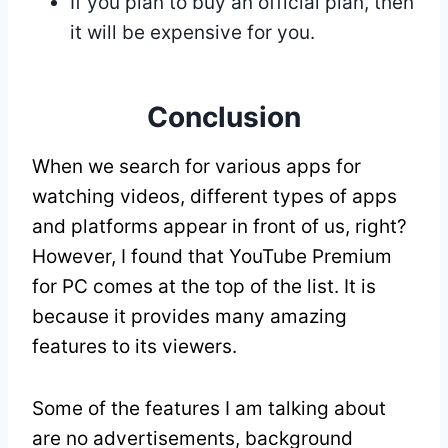
If you plan to buy an official plan, then
it will be expensive for you.
Conclusion
When we search for various apps for
watching videos, different types of apps
and platforms appear in front of us, right?
However, I found that YouTube Premium
for PC comes at the top of the list. It is
because it provides many amazing
features to its viewers.
Some of the features I am talking about
are no advertisements, background