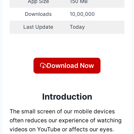
App Size
150 MB
Downloads
10,00,000
Last Update
Today
Download Now
Introduction
The small screen of our mobile devices
often reduces our experience of watching
videos on YouTube or affects our eyes.