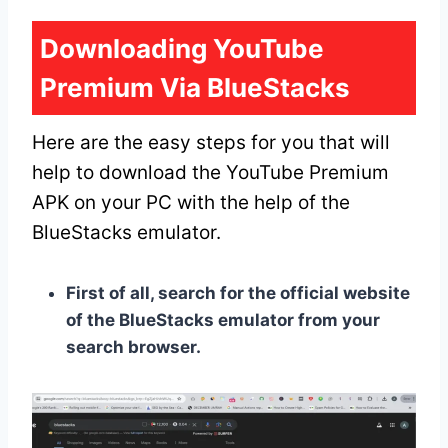
Downloading YouTube
Premium Via BlueStacks
Here are the easy steps for you that will
help to download the YouTube Premium
APK on your PC with the help of the
BlueStacks emulator.
First of all, search for the official website
of the BlueStacks emulator from your
search browser.