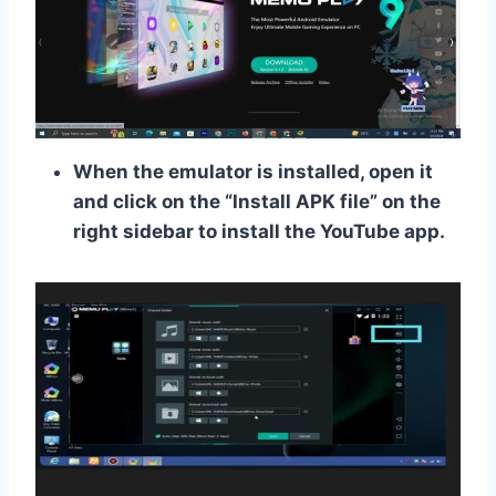
When the emulator is installed, open it
and click on the “Install APK file” on the
right sidebar to install the YouTube app.