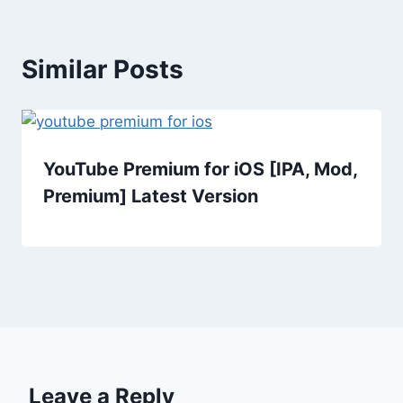
Similar Posts
YouTube Premium for iOS [IPA, Mod,
Premium] Latest Version
Leave a Reply