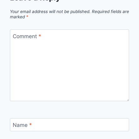
Your email address will not be published.
Required fields are
marked
*
Comment
*
Name
*