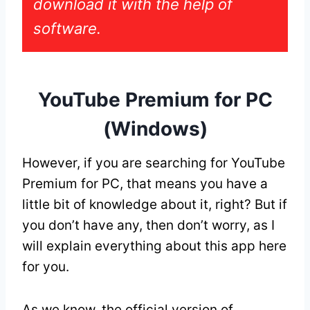
download it with the help of
software.
YouTube Premium for PC
(Windows)
However, if you are searching for YouTube
Premium for PC, that means you have a
little bit of knowledge about it, right? But if
you don’t have any, then don’t worry, as I
will explain everything about this app here
for you.
As we know, the official version of