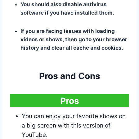
You should also disable antivirus
software if you have installed them.
If you are facing issues with loading
videos or shows, then go to your browser
history and clear all cache and cookies.
Pros and Cons
Pros
You can enjoy your favorite shows on
a big screen with this version of
YouTube.