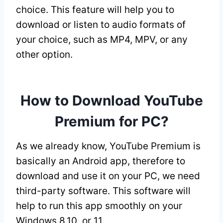
choice. This feature will help you to
download or listen to audio formats of
your choice, such as MP4, MPV, or any
other option.
How to Download YouTube
Premium for PC?
As we already know, YouTube Premium is
basically an Android app, therefore to
download and use it on your PC, we need
third-party software. This software will
help to run this app smoothly on your
Windows 8,10, or 11.