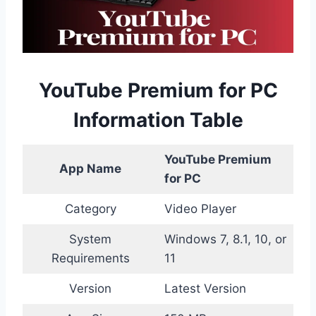
YouTube Premium for PC
Information Table
YouTube Premium
App Name
for PC
Category
Video Player
System
Windows 7, 8.1, 10, or
Requirements
11
Version
Latest Version