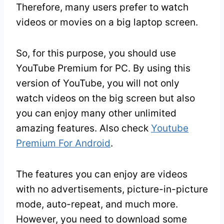
Therefore, many users prefer to watch
videos or movies on a big laptop screen.
So, for this purpose, you should use
YouTube Premium for PC. By using this
version of YouTube, you will not only
watch videos on the big screen but also
you can enjoy many other unlimited
amazing features. Also check
Youtube
Premium For Android
.
The features you can enjoy are videos
with no advertisements, picture-in-picture
mode, auto-repeat, and much more.
However, you need to download some