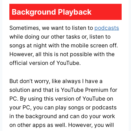
Background Playback
Sometimes, we want to listen to
podcasts
while doing our other tasks or, listen to
songs at night with the mobile screen off.
However, all this is not possible with the
official version of YouTube.
But don’t worry, like always I have a
solution and that is YouTube Premium for
PC. By using this version of YouTube on
your PC, you can play songs or podcasts
in the background and can do your work
on other apps as well. However, you will