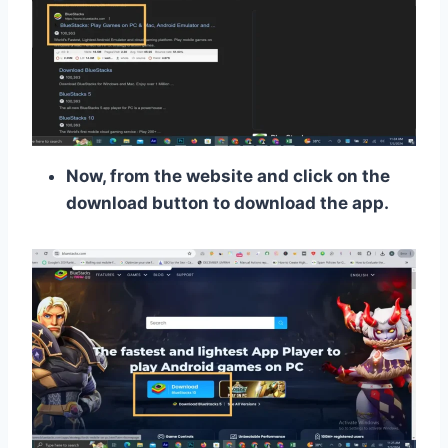
Now, from the website and click on the
download button to download the app.