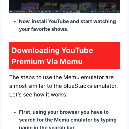
Now, install YouTube and start watching
your favorite shows.
Downloading YouTube
Premium Via Memu
The steps to use the Memu emulator are
almost similar to the BlueStacks emulator.
Let’s see how it works.
First, using your browser you have to
search for the Memu emulator by typing
name in the search bar.