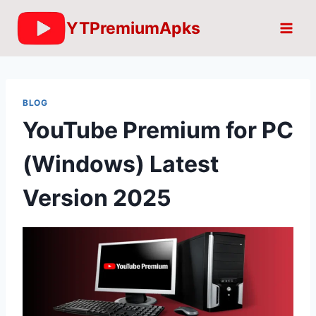
Skip
YTPremiumApks
to
content
BLOG
YouTube Premium for PC
(Windows) Latest
Version 2025