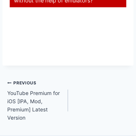
without the help of emulators?
Post
PREVIOUS
YouTube Premium for
navigation
iOS [IPA, Mod,
Premium] Latest
Version