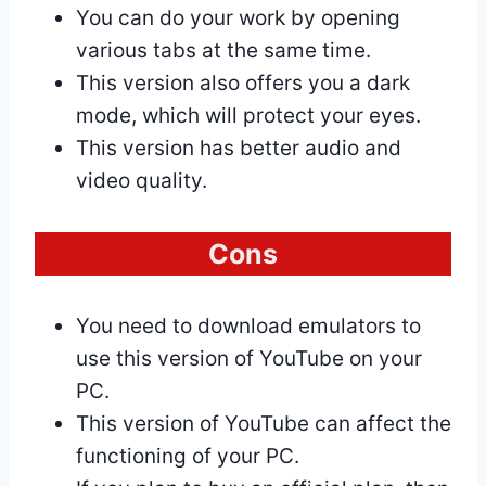
You can do your work by opening
various tabs at the same time.
This version also offers you a dark
mode, which will protect your eyes.
This version has better audio and
video quality.
Cons
You need to download emulators to
use this version of YouTube on your
PC.
This version of YouTube can affect the
functioning of your PC.