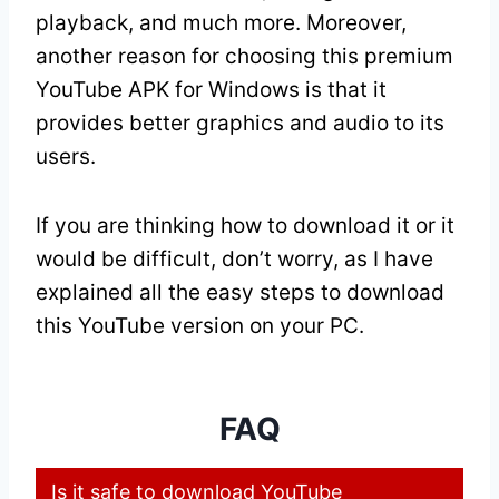
playback, and much more. Moreover,
another reason for choosing this premium
YouTube APK for Windows is that it
provides better graphics and audio to its
users.
If you are thinking how to download it or it
would be difficult, don’t worry, as I have
explained all the easy steps to download
this YouTube version on your PC.
FAQ
Is it safe to download YouTube