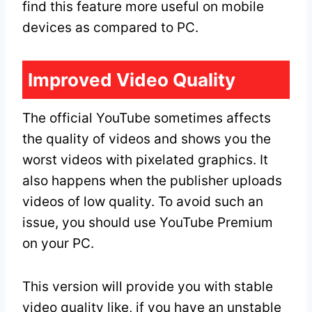
find this feature more useful on mobile
devices as compared to PC.
Improved Video Quality
The official YouTube sometimes affects
the quality of videos and shows you the
worst videos with pixelated graphics. It
also happens when the publisher uploads
videos of low quality. To avoid such an
issue, you should use YouTube Premium
on your PC.
This version will provide you with stable
video quality like, if you have an unstable