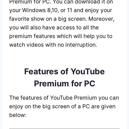
Premium for PC. You can download it on
your Windows 8,10, or 11 and enjoy your
favorite show on a big screen. Moreover,
you will also have access to all the
premium features which will help you to
watch videos with no interruption.
Features of YouTube
Premium for PC
The features of YouTube Premium you can
enjoy on the big screen of a PC are given
below: