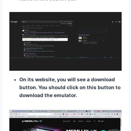
On its website, you will see a download
button. You should click on this button to
download the emulator.