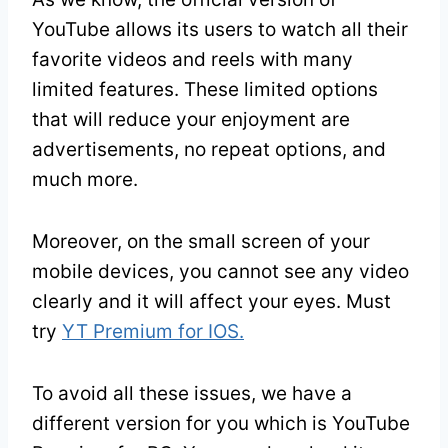
YouTube allows its users to watch all their
favorite videos and reels with many
limited features. These limited options
that will reduce your enjoyment are
advertisements, no repeat options, and
much more.
Moreover, on the small screen of your
mobile devices, you cannot see any video
clearly and it will affect your eyes. Must
try
YT Premium for IOS.
To avoid all these issues, we have a
different version for you which is YouTube