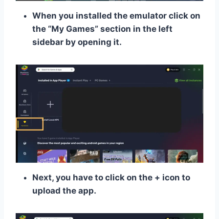
When you installed the emulator click on
the “My Games” section in the left
sidebar by opening it.
Next, you have to click on the + icon to
upload the app.