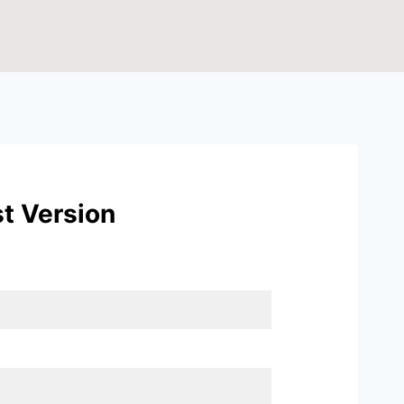
t Version