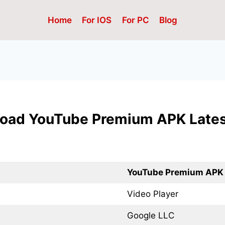
Home
For IOS
For PC
Blog
oad YouTube Premium APK Lates
YouTube Premium APK
Video Player
Google LLC