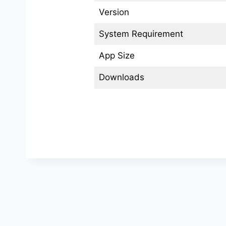
Version
System Requirement
App Size
Downloads