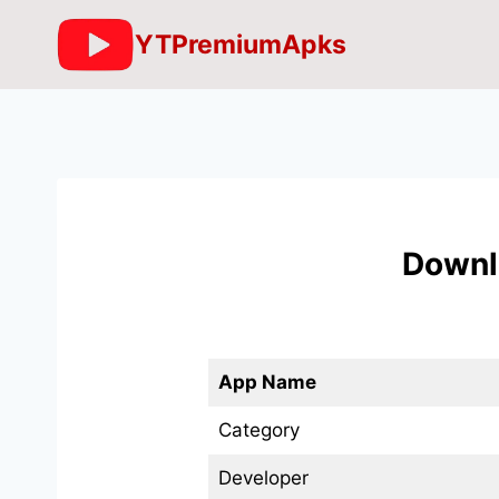
Skip
YTPremiumApks
to
content
Downl
App Name
Category
Developer