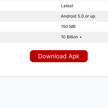
Latest
Android 5.0 or up
150 MB
10 Billion +
Download Apk